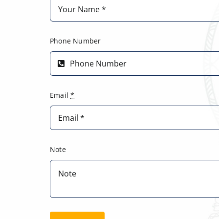
Phone Number
Email
*
Note