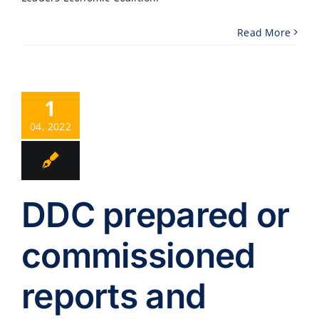
Read More
1
04, 2022
DDC prepared or
commissioned
reports and