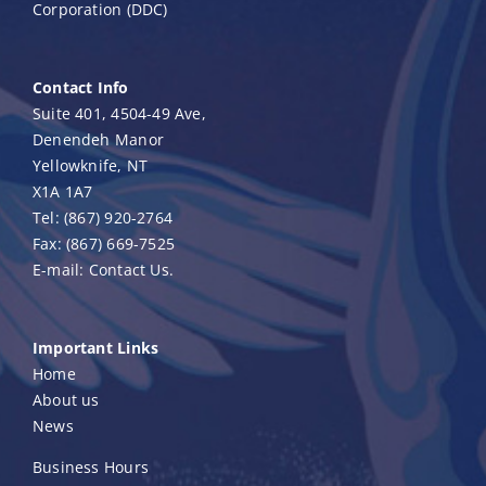
Corporation (DDC)
Contact Info
Suite 401, 4504-49 Ave,
Denendeh Manor
Yellowknife, NT
X1A 1A7
Tel:
(867) 920-2764
Fax:
(867) 669-7525
E-mail:
Contact Us.
Important Links
Home
About us
News
Business Hours