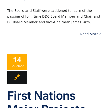
The Board and Staff were saddened to learn of the
passing of long-time DDC Board Member and Chair and
DII Board Member and Vice-Chairman James Firth.
Read More
14
12, 2022
First Nations