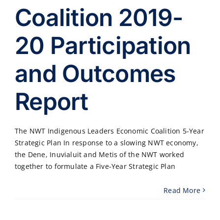
Coalition 2019-
20 Participation
and Outcomes
Report
The NWT Indigenous Leaders Economic Coalition 5-Year
Strategic Plan In response to a slowing NWT economy,
the Dene, Inuvialuit and Metis of the NWT worked
together to formulate a Five-Year Strategic Plan
Read More