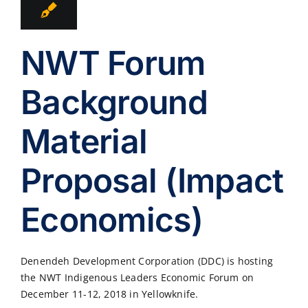
NWT Forum
Background
Material
Proposal (Impact
Economics)
Denendeh Development Corporation (DDC) is hosting
the NWT Indigenous Leaders Economic Forum on
December 11-12, 2018 in Yellowknife.