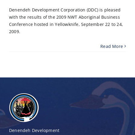
Denendeh Development Corporation (DDC) is pleased
with the results of the 2009 NWT Aboriginal Business
Conference hosted in Yellowknife, September 22 to 24,
2009.
Read More
Denendeh Development