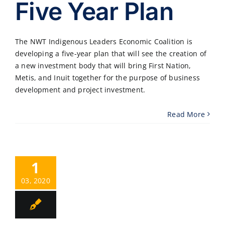
Five Year Plan
The NWT Indigenous Leaders Economic Coalition is
developing a five-year plan that will see the creation of
a new investment body that will bring First Nation,
Metis, and Inuit together for the purpose of business
development and project investment.
Read More
1
03, 2020