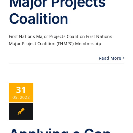
Major Projects
Coalition
First Nations Major Projects Coalition First Nations
Major Project Coalition (FNMPC) Membership
Read More
31
05, 2022