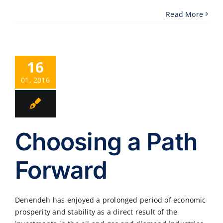
Read More
16
01, 2016
Choosing a Path
Forward
Denendeh has enjoyed a prolonged period of economic
prosperity and stability as a direct result of the