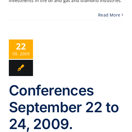
investments in the oil and gas and diamond industries.
Read More
22
09, 2009
Conferences
September 22 to
24, 2009.