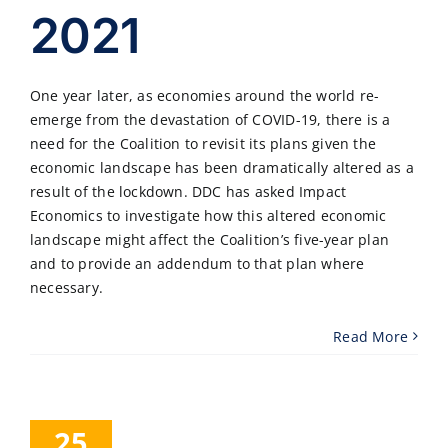
2021
One year later, as economies around the world re-
emerge from the devastation of COVID-19, there is a
need for the Coalition to revisit its plans given the
economic landscape has been dramatically altered as a
result of the lockdown. DDC has asked Impact
Economics to investigate how this altered economic
landscape might affect the Coalition’s five-year plan
and to provide an addendum to that plan where
necessary.
Read More
25