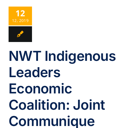
12
12, 2019
NWT Indigenous
Leaders
Economic
Coalition: Joint
Communique