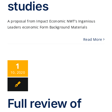
studies
A proposal from Impact Economic NWT’s Ingenious
Leaders economic Form Background Materials
Read More
1
10, 2020
Full review of