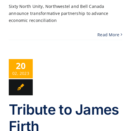
Sixty North Unity, Northwestel and Bell Canada
announce transformative partnership to advance
economic reconciliation
Read More
20
02, 2023
Tribute to James
Firth