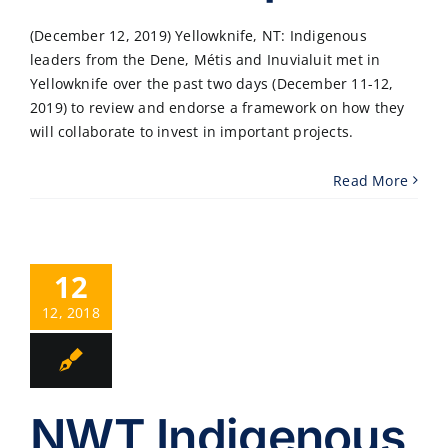
(December 12, 2019) Yellowknife, NT: Indigenous
leaders from the Dene, Métis and Inuvialuit met in
Yellowknife over the past two days (December 11-12,
2019) to review and endorse a framework on how they
will collaborate to invest in important projects.
Read More
12
12, 2018
NWT Indigenous