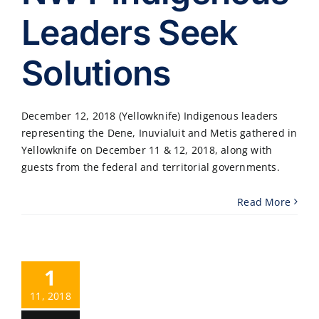
Leaders Seek
Solutions
December 12, 2018 (Yellowknife) Indigenous leaders
representing the Dene, Inuvialuit and Metis gathered in
Yellowknife on December 11 & 12, 2018, along with
guests from the federal and territorial governments.
Read More
1
11, 2018