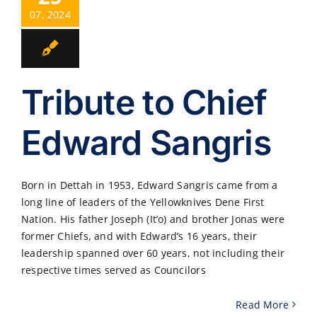
07, 2024
Tribute to Chief
Edward Sangris
Born in Dettah in 1953, Edward Sangris came from a
long line of leaders of the Yellowknives Dene First
Nation. His father Joseph (It’o) and brother Jonas were
former Chiefs, and with Edward’s 16 years, their
leadership spanned over 60 years, not including their
respective times served as Councilors
Read More