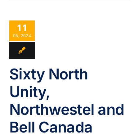
11
06, 2024
Sixty North
Unity,
Northwestel and
Bell Canada