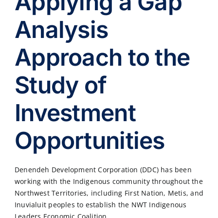
Applying a Gap
Analysis
Approach to the
Study of
Investment
Opportunities
Denendeh Development Corporation (DDC) has been
working with the Indigenous community throughout the
Northwest Territories, including First Nation, Metis, and
Inuvialuit peoples to establish the NWT Indigenous
Leaders Economic Coalition.